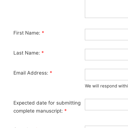
First Name:
*
Last Name:
*
Email Address:
*
We will respond with
Expected date for submitting
complete manuscript:
*