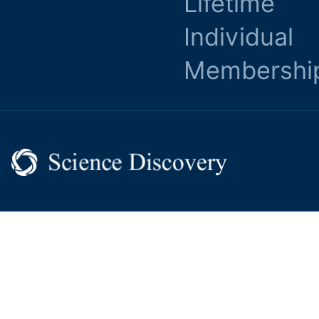
Lifetime
Individual
Membershi