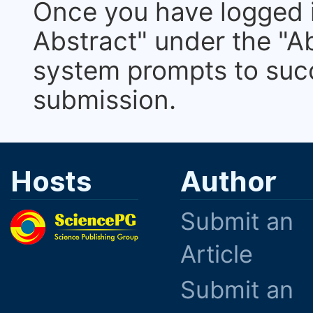
Once you have logged i
Abstract" under the "Ab
system prompts to suc
submission.
Hosts
Author
Submit an
Article
Submit an