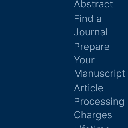
Abstract
Find a
Journal
Prepare
Your
Manuscript
Article
Processing
Charges