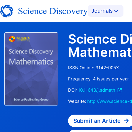
Journals
Science D
Mathemat
ISSN Online:
3142-905X
Frequency:
4
issues per year
DOI:
10.11648/j.sdmath
Website:
http://www.science-d
Submit an Article