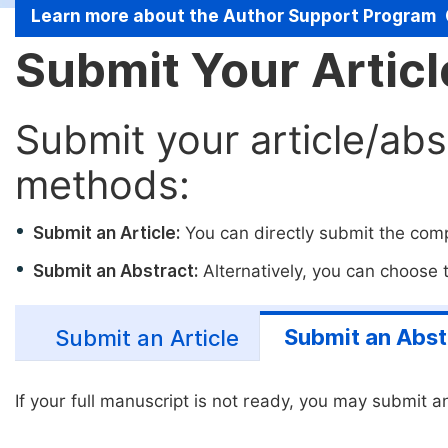
Learn more about the Author Support Program
Submit Your Artic
Submit your article/abs
methods:
Submit an Article:
You can directly submit the compl
Submit an Abstract:
Alternatively, you can choose to
Submit an Abst
Submit an Article
If your full manuscript is not ready, you may submit an