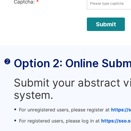
Captcha:
*
Option 2: Online Subm
2
Submit your abstract v
system.
For unregistered users, please register at
https://
For registered users, please log in at
https://sso.