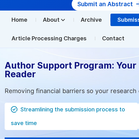
Submit an Abstract
Home
About
Archive
Submis
Article Processing Charges
Contact
Author Support Program: Your
Reader
Removing financial barriers so your research 
Streamlining the submission process to
save time