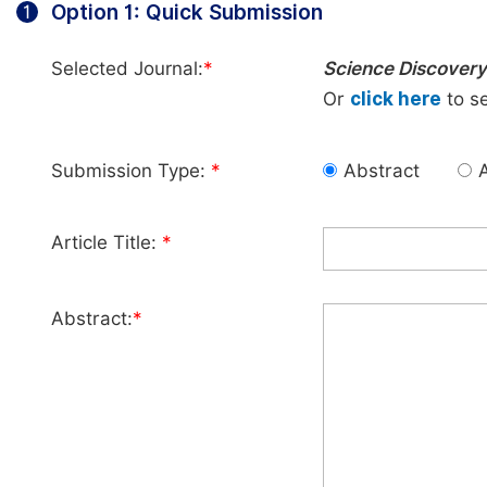
Option 1: Quick Submission
1
Selected Journal:
*
Science Discover
Or
click here
to se
Submission Type:
*
Abstract
A
Article Title:
*
Abstract:
*